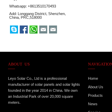
Whatsapp:
+8613510170493
Add: Longgang District, Shenzhen,
China, PRC,518000
ABOUT US
NAVIGATIO
Leyo Solar Co., Ltd is a professional
Home
manufacturer of solar panels and solar lights
About Us
founded in the year 2014 in China. We own
Products
an Industrial Park of over 20,000 square
meters.
News