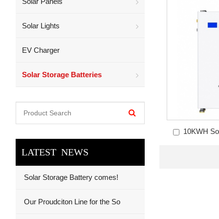
Solar Panels
Solar Lights
EV Charger
Solar Storage Batteries
10KWH Sola
LATEST NEWS
Solar Storage Battery comes!
Our Proudciton Line for the So