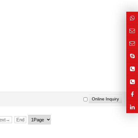
ext→
End