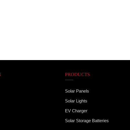
N
PRODUCTS
Solar Panels
Solar Lights
EV Charger
Solar Storage Batteries