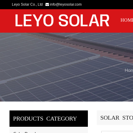
Leyo Solar Co., Ltd
info@leyosolar.com
HOM
Ho
SOLAR STO
PRODUCTS CATEGORY