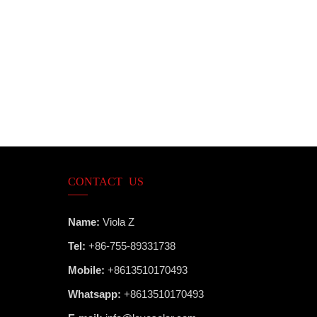
CONTACT US
Name:
Viola Z
Tel:
+86-755-89331738
Mobile:
+8613510170493
Whatsapp:
+8613510170493