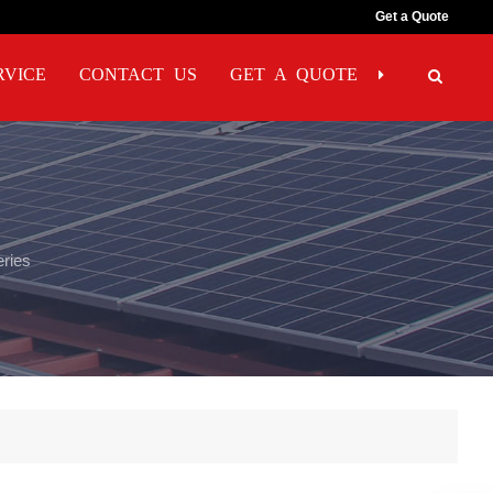
Get a Quote
RVICE
CONTACT US
GET A QUOTE
eries