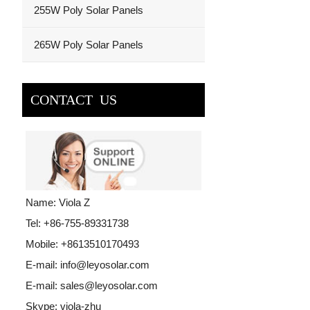
255W Poly Solar Panels
265W Poly Solar Panels
CONTACT US
Name: Viola Z
Tel: +86-755-89331738
Mobile: +8613510170493
E-mail:
info@leyosolar.com
E-mail:
sales@leyosolar.com
Skype:
viola-zhu