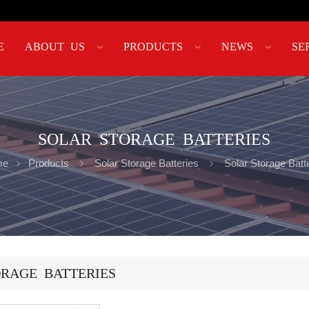
E
ABOUT US
PRODUCTS
NEWS
SE
SOLAR STORAGE BATTERIES
me
Products
Solar Storage Batteries
Solar Storage Batt
RAGE BATTERIES