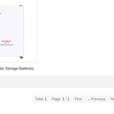
r Storage Batteries
Total:
1
Page:
1
/
1
First
←Previous
N