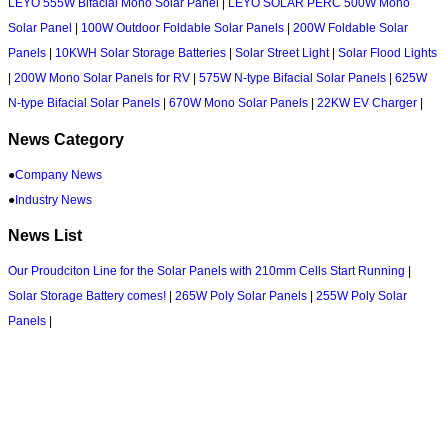
LEYO 555W Bifacial Mono Solar Panel
|
LEYO SOLAR PERC 500W Mono
Solar Panel
|
100W Outdoor Foldable Solar Panels
|
200W Foldable Solar
Panels
|
10KWH Solar Storage Batteries
|
Solar Street Light
|
Solar Flood Lights
|
200W Mono Solar Panels for RV
|
575W N-type Bifacial Solar Panels
|
625W
N-type Bifacial Solar Panels
|
670W Mono Solar Panels
|
22KW EV Charger
|
News Category
●
Company News
●
Industry News
News List
Our Proudciton Line for the Solar Panels with 210mm Cells Start Running
|
Solar Storage Battery comes!
|
265W Poly Solar Panels
|
255W Poly Solar
Panels
|