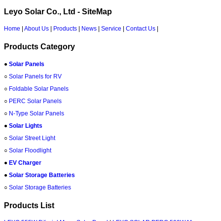
Leyo Solar Co., Ltd - SiteMap
Home
|
About Us
|
Products
|
News
|
Service
|
Contact Us
|
Products Category
●
Solar Panels
○
Solar Panels for RV
○
Foldable Solar Panels
○
PERC Solar Panels
○
N-Type Solar Panels
●
Solar Lights
○
Solar Street Light
○
Solar Floodlight
●
EV Charger
●
Solar Storage Batteries
○
Solar Storage Batteries
Products List