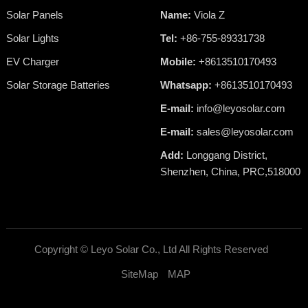
Solar Panels
Name:
Viola Z
Solar Lights
Tel:
+86-755-89331738
EV Charger
Mobile:
+8613510170493
Solar Storage Batteries
Whatsapp:
+8613510170493
E-mail:
info@leyosolar.com
E-mail:
sales@leyosolar.com
Add:
Longgang District,
Shenzhen, China, PRC,518000
Copyright ©
Leyo Solar Co., Ltd
All Rights Reserved
SiteMap
MAP