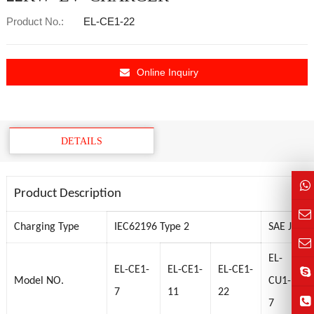
Product No.:
EL-CE1-22
Online Inquiry
DETAILS
Product Description
Charging Type
IEC62196 Type 2
SAE J1772
EL-
E
EL-CE1-
EL-CE1-
EL-CE1-
Model NO.
CU1-
C
7
11
22
7
9