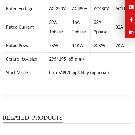
Rated Voltage
AC 250V
AC480V
AC480V
AC110-24
32A
16A
32A
Rated Current
32A
4
1phase
3phase
3phase
Rated Power
7KW
11KW
22KW
7KW
9
Control box size
295*195*65(mm)
Start Mode
Card/APP/Plug&Play (optional)
Protection Grade
IP54
Product Certificate
TUV, CE FCC, RoHS
RELATED PRODUCTS