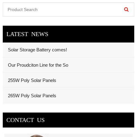
LATEST NEWS
Solar Storage Battery comes!
Our Proudciton Line for the So
255W Poly Solar Panels
265W Poly Solar Panels
CONTACT US