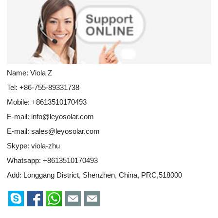
Name: Viola Z
Tel: +86-755-89331738
Mobile: +8613510170493
E-mail:
info@leyosolar.com
E-mail:
sales@leyosolar.com
Skype:
viola-zhu
Whatsapp:
+8613510170493
Add: Longgang District, Shenzhen, China, PRC,518000