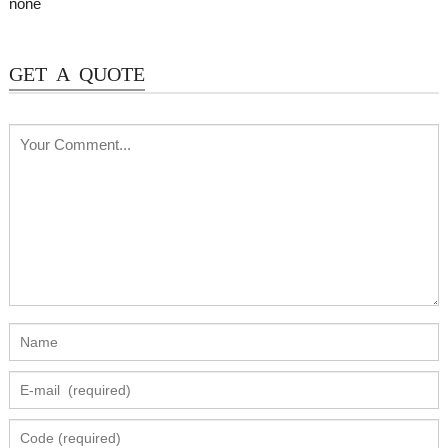
none
GET A QUOTE