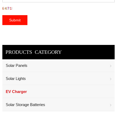
PRODUCTS CATEGORY
Solar Panels
Solar Lights
EV Charger
Solar Storage Batteries