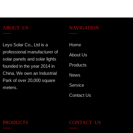
ABOUT US
NAVIGATION
Leyo Solar Co., Ltd is a
Home
professional manufacturer of
About Us
solar panels and solar lights
Products
founded in the year 2014 in
China. We own an Industrial
News
Park of over 20,000 square
Service
meters.
Contact Us
PRODUCTS
CONTACT US