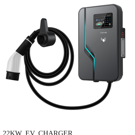
22KW EV CHARGER