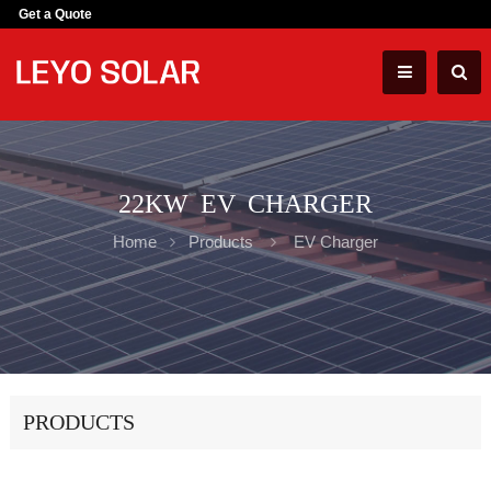
Get a Quote
22KW EV CHARGER
Home
Products
EV Charger
PRODUCTS